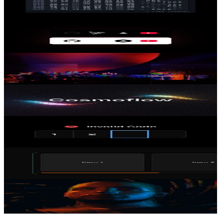
React Hex Viewer
05 Jan 2025
Dynamic Image Contrast
29 Dec 2024
Image Glitch Shader
22 Dec 2024
Cosmoflow Hero Shader
21 Dec 2024
One-time Password Input
21 Dec 2024
Draggable Scroll Area
20 Dec 2024
3D ASCII Head
18 Dec 2024