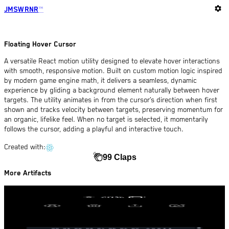
settings
JMSWRNR
™
Floating Hover Cursor
A versatile React motion utility designed to elevate hover interactions
with smooth, responsive motion. Built on custom motion logic inspired
by modern game engine math, it delivers a seamless, dynamic
experience by gliding a background element naturally between hover
targets. The utility animates in from the cursor’s direction when first
shown and tracks velocity between targets, preserving momentum for
an organic, lifelike feel. When no target is selected, it momentarily
follows the cursor, adding a playful and interactive touch.
Created with:
99 Claps
More Artifacts
Smooth Circle Pointer
06 Jan 2025