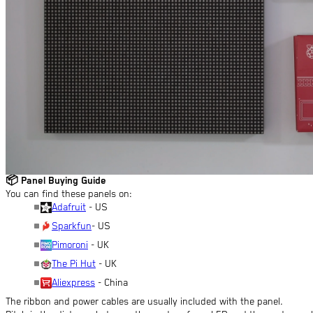
📦
Panel Buying Guide
You can find these panels on:
Adafruit
- US
Sparkfun
- US
Pimoroni
- UK
The Pi Hut
- UK
Aliexpress
- China
The ribbon and power cables are usually included with the panel.