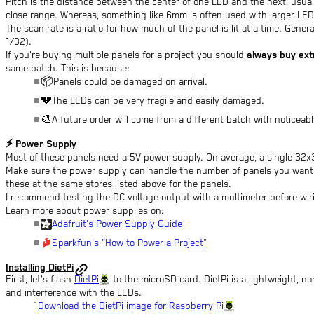
Pitch is the distance between the center of one LED and the next, usual
close range. Whereas, something like 6mm is often used with larger LED
The scan rate is a ratio for how much of the panel is lit at a time. Gener
1/32).
If you're buying multiple panels for a project you should
always buy ext
same batch. This is because:
📦
Panels could be damaged on arrival.
💔
The LEDs can be very fragile and easily damaged.
🎨
A future order will come from a different batch with noticeabl
⚡
Power Supply
Most of these panels need a 5V power supply. On average, a single 32x
Make sure the power supply can handle the number of panels you want. I
these at the same stores listed above for the panels.
I recommend testing the DC voltage output with a multimeter before wir
Learn more about power supplies on:
Adafruit's Power Supply Guide
Sparkfun's "How to Power a Project"
Installing DietPi
First, let's flash
DietPi
to the microSD card. DietPi is a lightweight, no
and interference with the LEDs.
Download the DietPi image for Raspberry Pi