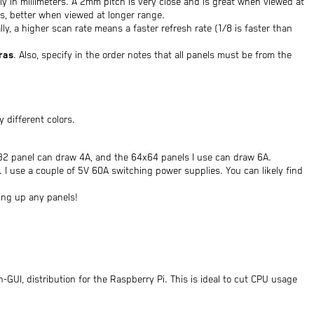
ly in millimeters. A 2mm pitch is very close and is great when viewed at
s, better when viewed at longer range.
ally, a higher scan rate means a faster refresh rate (1/8 is faster than
ras
. Also, specify in the order notes that all panels must be from the
y different colors.
32 panel can draw 4A, and the 64x64 panels I use can draw 6A.
 use a couple of 5V 60A switching power supplies. You can likely find
ing up any panels!
n-GUI, distribution for the Raspberry Pi. This is ideal to cut CPU usage