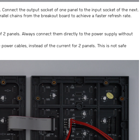
 Connect the output socket of one panel to the input socket of the next.
allel chains from the breakout board to achieve a faster refresh rate.
 2 panels. Always connect them directly to the power supply without
power cables, instead of the current for 2 panels. This is not safe