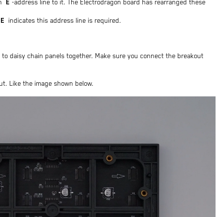
E
an
-address line to it. The Electrodragon board has rearranged these
E
indicates this address line is required.
u to daisy chain panels together. Make sure you connect the breakout
put. Like the image shown below.