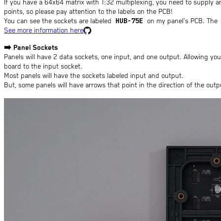
If you have a 64x64 matrix with 1:32 multiplexing, you need to supply 
points, so please pay attention to the labels on the PCB!
HUB-75E
You can see the sockets are labeled
on my panel's PCB. The
See more information here
➡️
Panel Sockets
Panels will have 2 data sockets, one input, and one output. Allowing yo
board to the input socket.
Most panels will have the sockets labeled input and output.
But, some panels will have arrows that point in the direction of the out