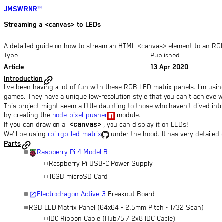
JMSWRNR
™
Streaming a <canvas> to LEDs
A detailed guide on how to stream an HTML <canvas> element to an RGB
open_in_full
open_in_full
open_in_full
open_in_full
open_in_full
open_in_full
Type
Published
Article
13 Apr 2020
Introduction
I've been having a lot of fun with these RGB LED matrix panels. I'm using 
games. They have a unique low-resolution style that you can't achieve w
This project might seem a little daunting to those who haven't dived in
by creating the
node-pixel-pusher
module.
<canvas>
If you can draw on a
, you can display it on LEDs!
We'll be using
rpi-rgb-led-matrix
under the hood. It has very detailed d
Parts
Raspberry Pi 4 Model B
Raspberry Pi USB-C Power Supply
16GB microSD Card
open_in_new
Electrodragon Active-3
Breakout Board
RGB LED Matrix Panel (64x64 - 2.5mm Pitch - 1/32 Scan)
IDC Ribbon Cable (Hub75 / 2x8 IDC Cable)