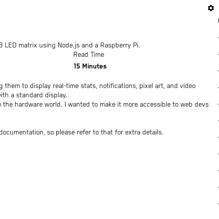
settings
 LED matrix using Node.js and a Raspberry Pi.
Read Time
15
Minutes
them to display real-time stats, notifications, pixel art, and video
ith a standard display.
to the hardware world. I wanted to make it more accessible to web devs
ocumentation, so please refer to that for extra details.