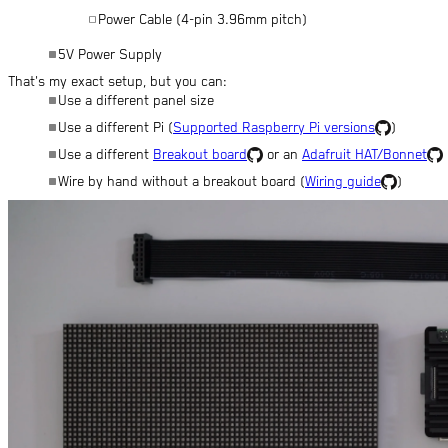
Power Cable (4-pin 3.96mm pitch)
5V Power Supply
That's my exact setup, but you can:
Use a different panel size
Use a different Pi (
Supported Raspberry Pi versions
)
Use a different
Breakout board
or an
Adafruit HAT/Bonnet
Wire by hand without a breakout board (
Wiring guide
)