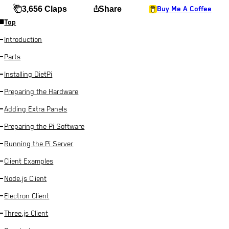
ios_share
3,656 Claps
Share
Buy Me A Coffee
Top
Introduction
Parts
Installing DietPi
Preparing the Hardware
Adding Extra Panels
Preparing the Pi Software
Running the Pi Server
Client Examples
Node.js Client
Electron Client
Three.js Client