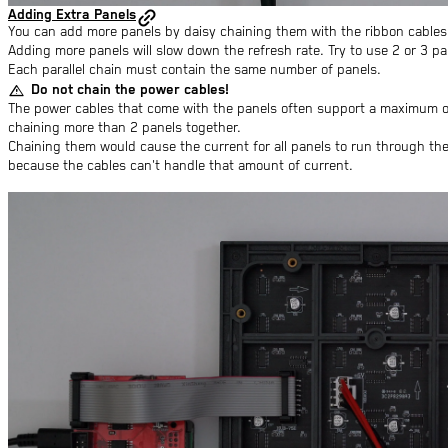
Adding Extra Panels
You can add more panels by daisy chaining them with the ribbon cables.
Adding more panels will slow down the refresh rate. Try to use 2 or 3 par
Each parallel chain must contain the same number of panels.
warning
Do not chain the power cables!
The power cables that come with the panels often support a maximum of
chaining more than 2 panels together.
Chaining them would cause the current for all panels to run through the 
because the cables can't handle that amount of current.