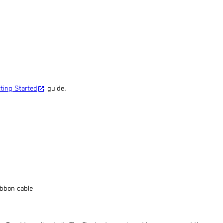
open_in_new
tting Started
guide.
ibbon cable