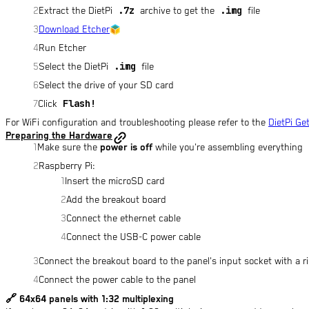
.7z
.img
Extract the DietPi
archive to get the
file
Download Etcher
Run Etcher
.img
Select the DietPi
file
Select the drive of your SD card
Flash!
Click
For WiFi configuration and troubleshooting please refer to the
DietPi Ge
Preparing the Hardware
Make sure the
power is off
while you're assembling everything
Raspberry Pi:
Insert the microSD card
Add the breakout board
Connect the ethernet cable
Connect the USB-C power cable
Connect the breakout board to the panel's input socket with a r
Connect the power cable to the panel
🔗
64x64 panels with 1:32 multiplexing